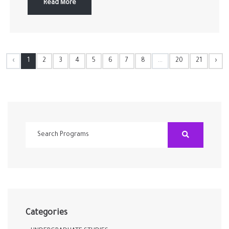
Read More
‹
1
2
3
4
5
6
7
8
...
20
21
›
Categories