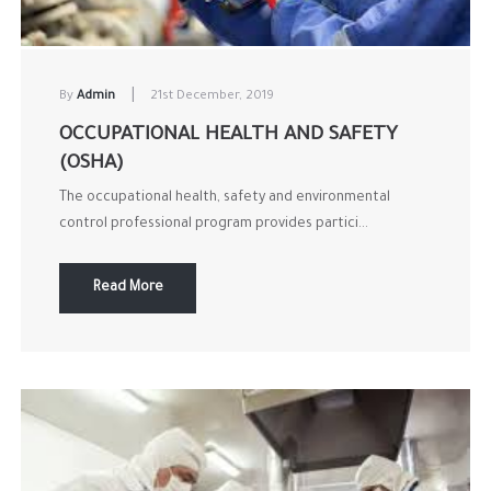
|
By
Admin
21st December, 2019
OCCUPATIONAL HEALTH AND SAFETY
(OSHA)
The occupational health, safety and environmental
control professional program provides partici...
Read More