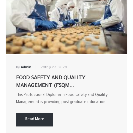
|
By
Admin
20th June, 2020
FOOD SAFETY AND QUALITY
MANAGEMENT (FSQM...
This Professional Diploma in Food safety and Quality
Management is providing postgraduate education ...
Read More