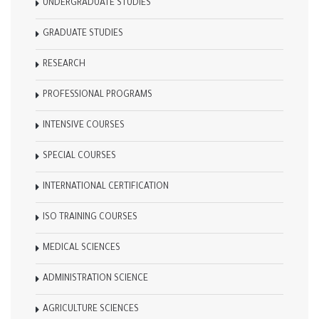
UNDERGRADUATE STUDIES
GRADUATE STUDIES
RESEARCH
PROFESSIONAL PROGRAMS
INTENSIVE COURSES
SPECIAL COURSES
INTERNATIONAL CERTIFICATION
ISO TRAINING COURSES
MEDICAL SCIENCES
ADMINISTRATION SCIENCE
AGRICULTURE SCIENCES