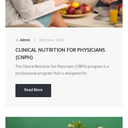
|
By
Admin
20th June, 2020
CLINICAL NUTRITION FOR PHYSICIANS
(CNPH)
The Clinical Nutrition for Physicians (CNPH) program is a
professional program that is designed for ...
Read More