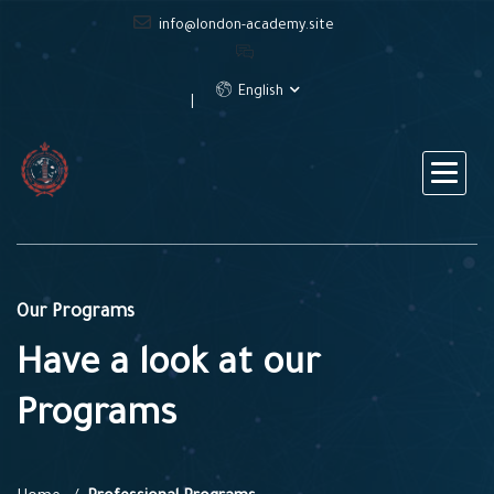
info@london-academy.site
English
Our Programs
Have a look at our
Programs