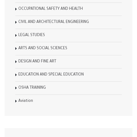
OCCUPATIONAL SAFETY AND HEALTH
CIVIL AND ARCHITECTURAL ENGINEERING
LEGAL STUDIES
ARTS AND SOCIAL SCIENCES
DESIGN AND FINE ART
EDUCATION AND SPECIAL EDUCATION
OSHA TRAINING
Aviation