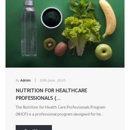
|
By
Admin
20th June, 2020
NUTRITION FOR HEALTHCARE
PROFESSIONALS (...
The Nutrition for Health Care Professionals Program
(NHCP) is a professional program designed for he...