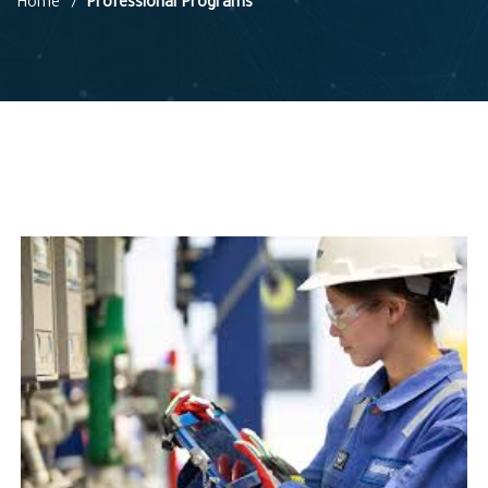
Home
Professional Programs