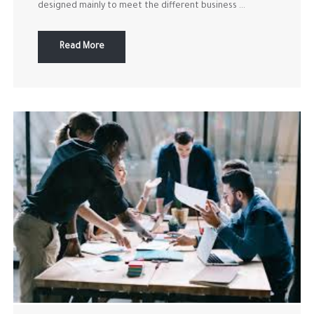
designed mainly to meet the different business ...
Read More