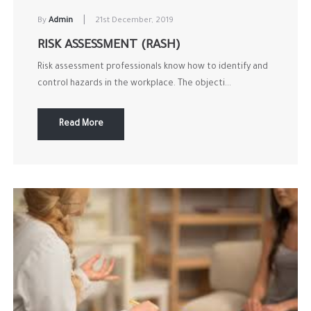
|
By
Admin
21st December, 2019
RISK ASSESSMENT (RASH)
Risk assessment professionals know how to identify and
control hazards in the workplace. The objecti...
Read More