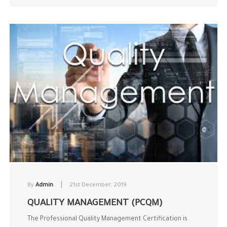
|
By
Admin
21st December, 2019
QUALITY MANAGEMENT (PCQM)
The Professional Quality Management Certification is