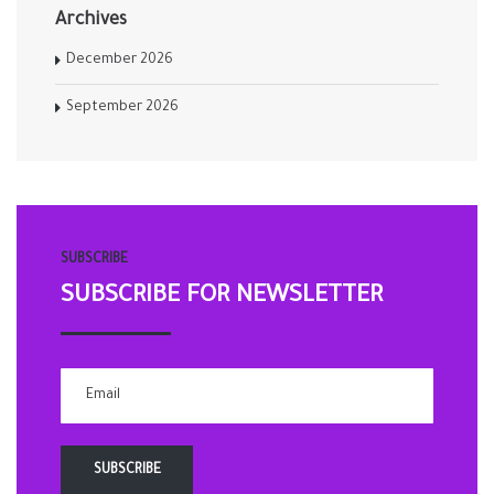
Archives
December 2026
September 2026
SUBSCRIBE
SUBSCRIBE FOR NEWSLETTER