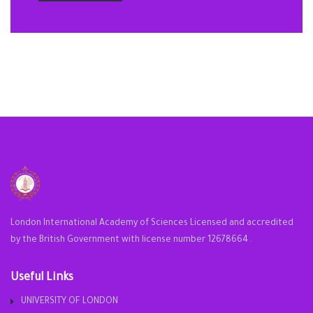
London International Academy of Sciences Licensed and accredited
by the British Government with license number 12678664 .
Useful Links
UNIVERSITY OF LONDON