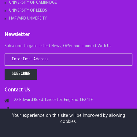
UNIVERSITY OF CAMBRIDGE
UNIVERSITY OF LEEDS
HARVARD UNIVERSITY
Newsletter
Subscribe to gate Latest News, Offer and connect With Us.
SUBSCRIBE
Contact Us
22 Edward Road, Leicester, England, LE2 1TF
Your experience on this site will be improved by allowing
info@london-academy.site
cookies.