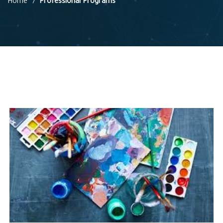
Home
Professional Programs