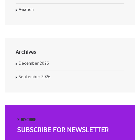
Aviation
Archives
December 2026
September 2026
SUBSCRIBE
SUBSCRIBE FOR NEWSLETTER