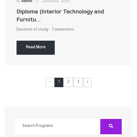
|
By
Admin
22nd June, 2020
Diploma (Interior Technology and
Furnitu...
Duration of study , 1 semesters
Read More
‹
1
2
3
›