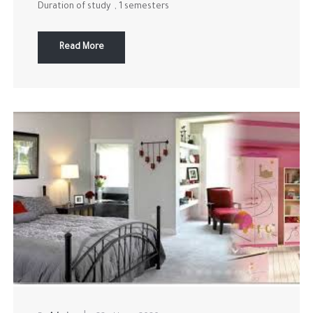
Duration of study , 1 semesters
Read More