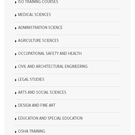
ISO TRAINING COURSES
MEDICAL SCIENCES
ADMINISTRATION SCIENCE
AGRICULTURE SCIENCES
OCCUPATIONAL SAFETY AND HEALTH
CIVIL AND ARCHITECTURAL ENGINEERING
LEGAL STUDIES
ARTS AND SOCIAL SCIENCES
DESIGN AND FINE ART
EDUCATION AND SPECIAL EDUCATION
OSHA TRAINING