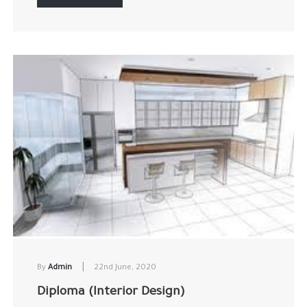
|
By
Admin
22nd June, 2020
Diploma (Interior Design)