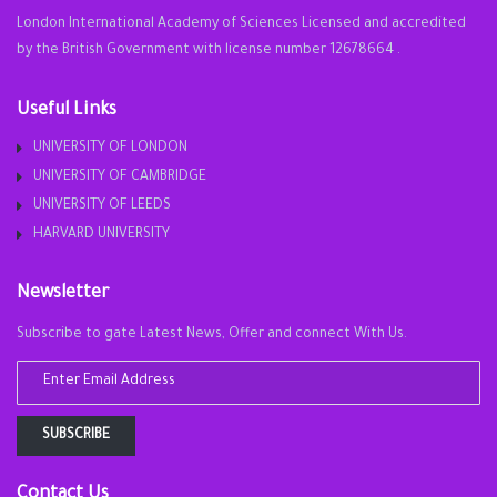
London International Academy of Sciences Licensed and accredited
by the British Government with license number 12678664 .
Useful Links
UNIVERSITY OF LONDON
UNIVERSITY OF CAMBRIDGE
UNIVERSITY OF LEEDS
HARVARD UNIVERSITY
Newsletter
Subscribe to gate Latest News, Offer and connect With Us.
SUBSCRIBE
Contact Us