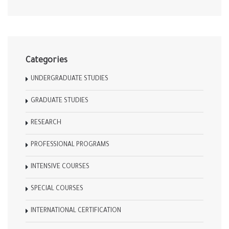
Categories
UNDERGRADUATE STUDIES
GRADUATE STUDIES
RESEARCH
PROFESSIONAL PROGRAMS
INTENSIVE COURSES
SPECIAL COURSES
INTERNATIONAL CERTIFICATION