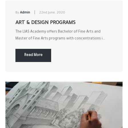
|
By
Admin
22nd June, 2020
ART & DESIGN PROGRAMS
The LIAS Academy offers Bachelor of Fine Arts and
Master of Fine Arts programs with concentrations i...
Read More