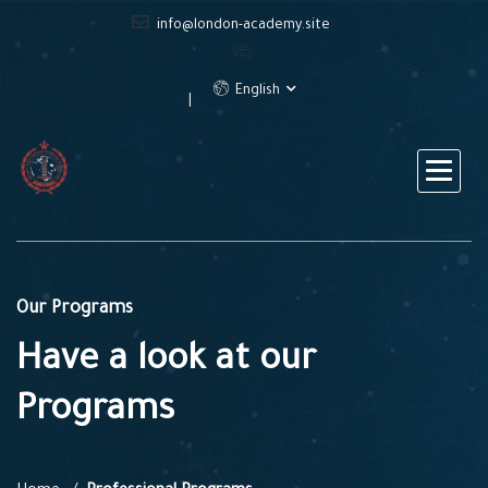
info@london-academy.site
English
Our Programs
Have a look at our
Programs