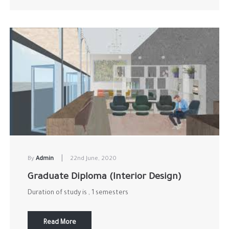
|
By
Admin
22nd June, 2020
Graduate Diploma (Interior Design)
Duration of study is , 1 semesters
Read More