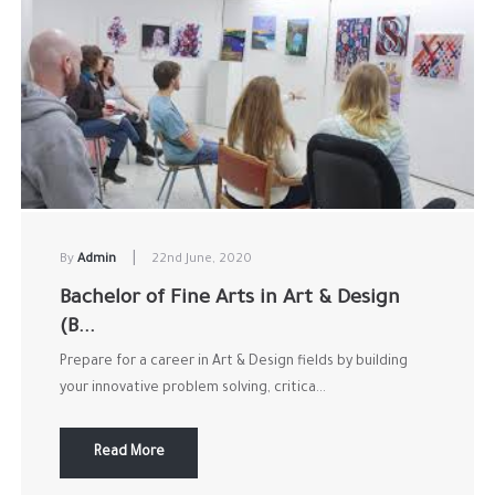
|
By
Admin
22nd June, 2020
Bachelor of Fine Arts in Art & Design
(B...
Prepare for a career in Art & Design fields by building
your innovative problem solving, critica...
Read More