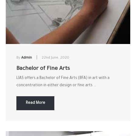
|
By
Admin
22nd June, 2020
Bachelor of Fine Arts
LIAS offers a Bachelor of Fine Arts (BFA) in art with a
concentration in either design or fine arts ...
Read More