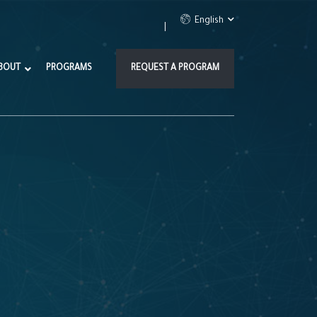
English
BOUT
PROGRAMS
REQUEST A PROGRAM