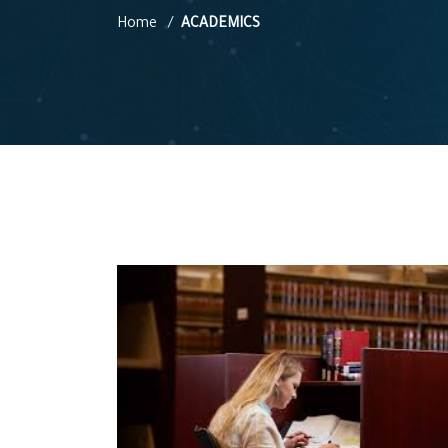
Home
ACADEMICS