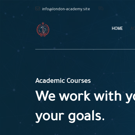
info@london-academy.site
HOME
A
Academic Courses
We work with y
your goals.