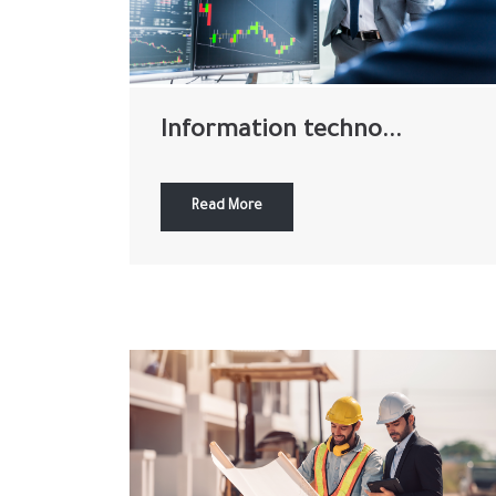
Information techno...
Read More