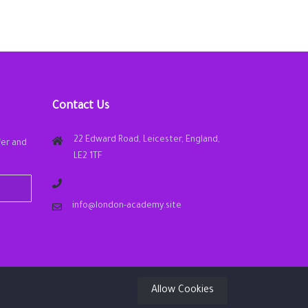
Contact Us
22 Edward Road, Leicester, England,
fer and
LE2 1TF
info@london-academy.site
Allow Cookies