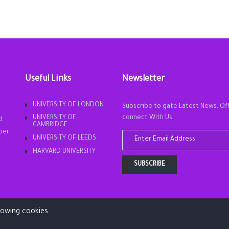
Useful Links
Newsletter
UNIVERSITY OF LONDON
Subscribe to gate Latest News, Of
UNIVERSITY OF
connect With Us.
d
CAMBRIDGE
ber
UNIVERSITY OF LEEDS
HARVARD UNIVERSITY
SUBSCRIBE
llowing cookies.
Copyright © 2019. All rights reserved