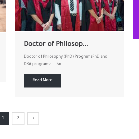
Doctor of Philosop...
Doctor of Philosophy (PhD) ProgramsPhD and
DBA programs· &n...
Read More
1
2
›