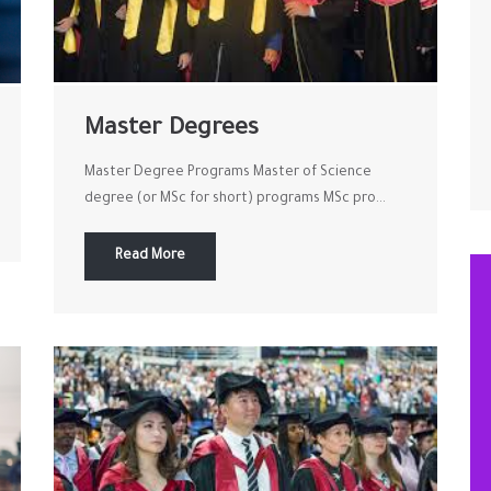
Master Degrees
Master Degree Programs Master of Science
degree (or MSc for short) programs MSc pro...
Read More