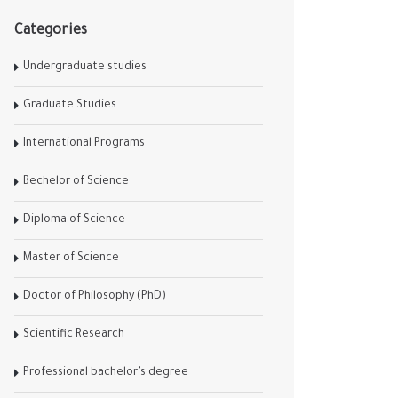
Categories
Undergraduate studies
Graduate Studies
International Programs
Bechelor of Science
Diploma of Science
Master of Science
Doctor of Philosophy (PhD)
Scientific Research
Professional bachelor’s degree