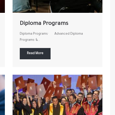
Diploma Programs
Diploma Programs· Advanced Diploma
Programs· &...
Read More