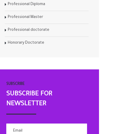
Professional Diploma
Professional Master
Professional doctorate
Honorary Doctorate
SUBSCRIBE
SUBSCRIBE FOR
NEWSLETTER