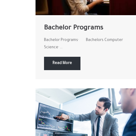
Bachelor Programs
Bachelor Programs· Bachelors Computer
Science· ...
Read More