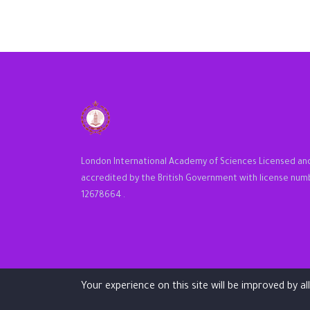
London International Academy of Sciences Licensed an
accredited by the British Government with license num
12678664 .
Your experience on this site will be improved by a