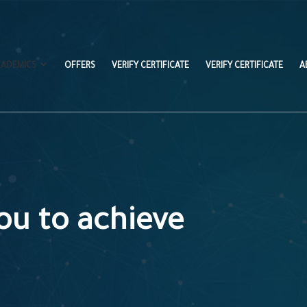
CADEMICS
OFFERS
VERIFY CERTIFICATE
VERIFY CERTIFICATE
A
ou to achieve