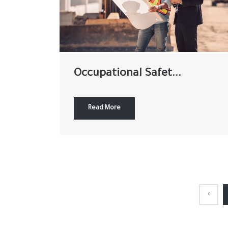
Occupational Safet...
Read More
‹