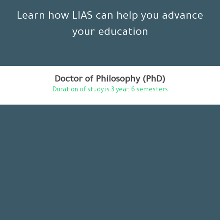
Learn how LIAS can help you advance
your education
Doctor of Philosophy (PhD)
Duration of study is 3 year, 6 semesters