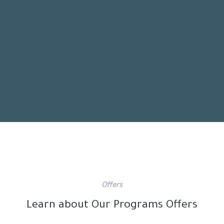
Offers
Learn about Our Programs Offers