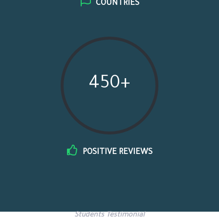
COUNTRIES
450+
POSITIVE REVIEWS
Students Testimonial