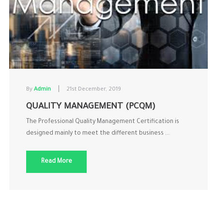
|
By
Admin
21st December, 2019
QUALITY MANAGEMENT (PCQM)
The Professional Quality Management Certification is
designed mainly to meet the different business ...
Read More