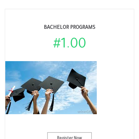
BACHELOR PROGRAMS
#1.00
Register Now