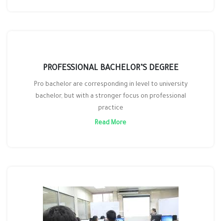
PROFESSIONAL BACHELOR’S DEGREE
Pro bachelor are corresponding in level to university
bachelor, but with a stronger focus on professional
practice
Read More