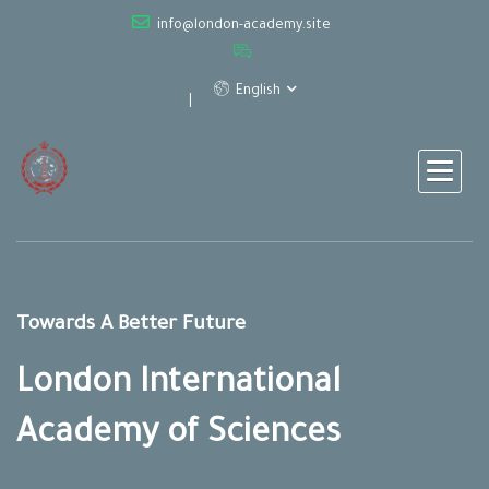
info@london-academy.site
English
Towards A Better Future
London International
Academy of Sciences