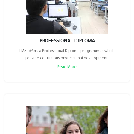
PROFESSIONAL DIPLOMA
LIAS offers a Professional Diploma programmes which
provide continuous professional development.
Read More