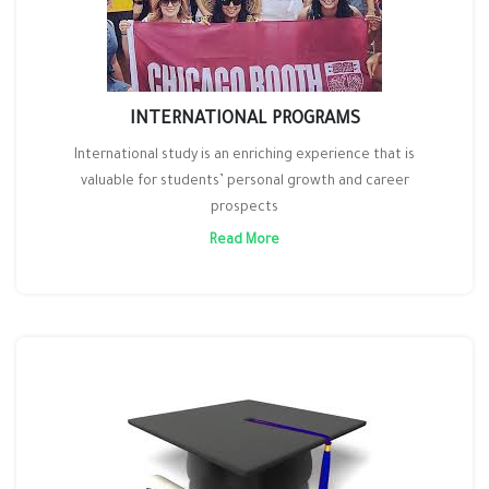
INTERNATIONAL PROGRAMS
International study is an enriching experience that is
valuable for students’ personal growth and career
prospects
Read More