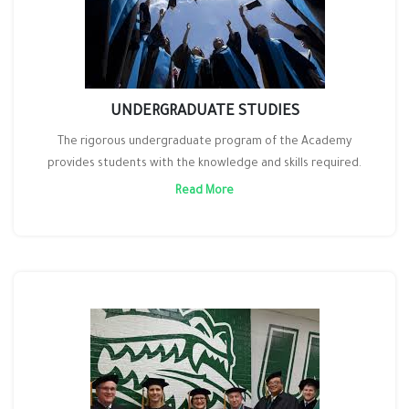
UNDERGRADUATE STUDIES
The rigorous undergraduate program of the Academy
provides students with the knowledge and skills required.
Read More