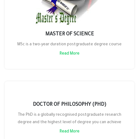
MASTER OF SCIENCE
MSc is a two-year duration postgraduate degree course
Read More
DOCTOR OF PHILOSOPHY (PHD)
The PhD is a globally recognised postgraduate research
degree and the highest level of degree you can achieve
Read More