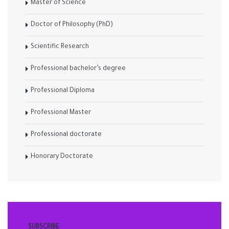
Master of Science
Doctor of Philosophy (PhD)
Scientific Research
Professional bachelor’s degree
Professional Diploma
Professional Master
Professional doctorate
Honorary Doctorate
SUBSCRIBE