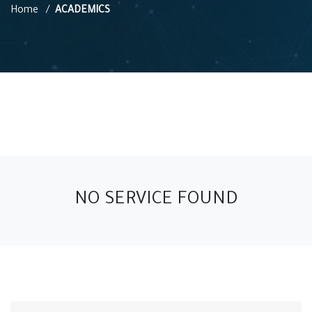
Home
ACADEMICS
NO SERVICE FOUND