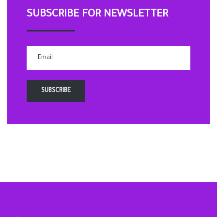
SUBSCRIBE FOR NEWSLETTER