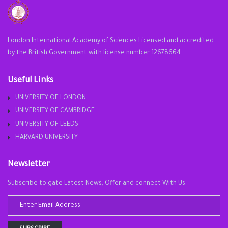
London International Academy of Sciences Licensed and accredited
by the British Government with license number 12678664 .
Useful Links
UNIVERSITY OF LONDON
UNIVERSITY OF CAMBRIDGE
UNIVERSITY OF LEEDS
HARVARD UNIVERSITY
Newsletter
Subscribe to gate Latest News, Offer and connect With Us.