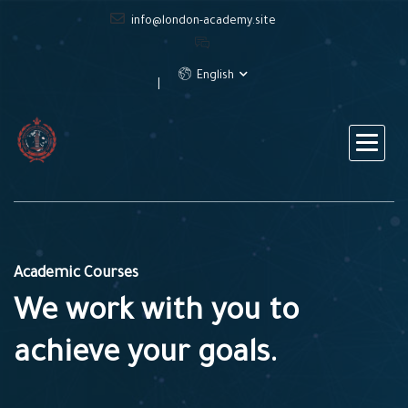
info@london-academy.site
English
Academic Courses
We work with you to
achieve your goals.