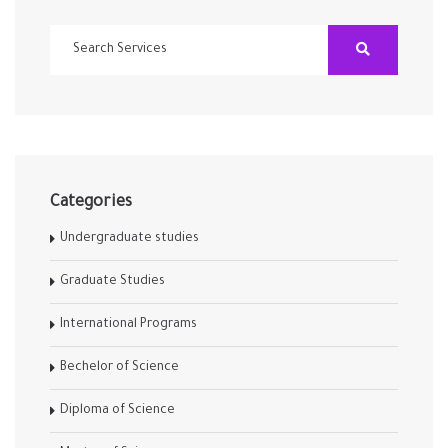
Categories
Undergraduate studies
Graduate Studies
International Programs
Bechelor of Science
Diploma of Science