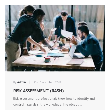
|
By
Admin
21st December, 2019
RISK ASSESSMENT (RASH)
Risk assessment professionals know how to identify and
control hazards in the workplace. The objecti...