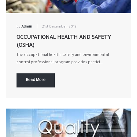
|
By
Admin
21st December, 2019
OCCUPATIONAL HEALTH AND SAFETY
(OSHA)
The occupational health, safety and environmental
control professional program provides partici...
Read More