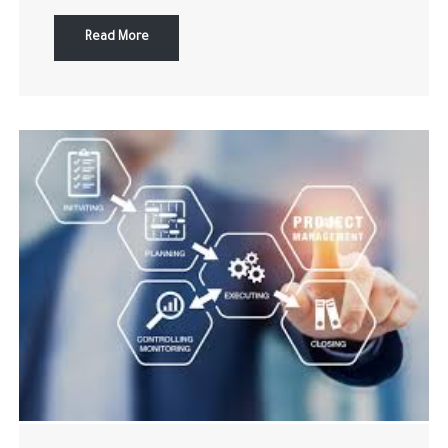
Read More