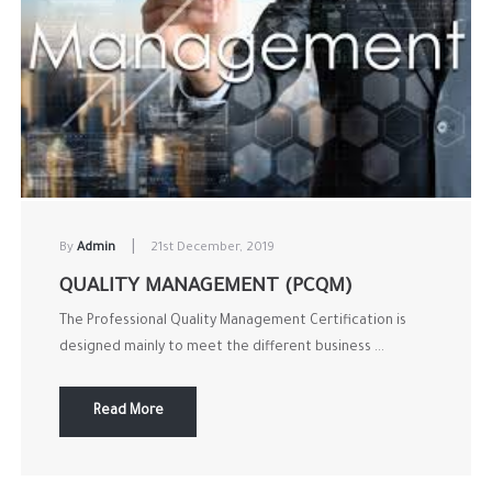
|
By
Admin
21st December, 2019
QUALITY MANAGEMENT (PCQM)
The Professional Quality Management Certification is
designed mainly to meet the different business ...
Read More