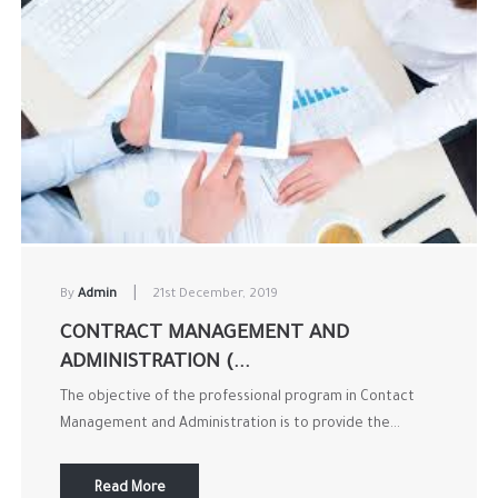
|
By
Admin
21st December, 2019
CONTRACT MANAGEMENT AND
ADMINISTRATION (...
The objective of the professional program in Contact
Management and Administration is to provide the...
Read More