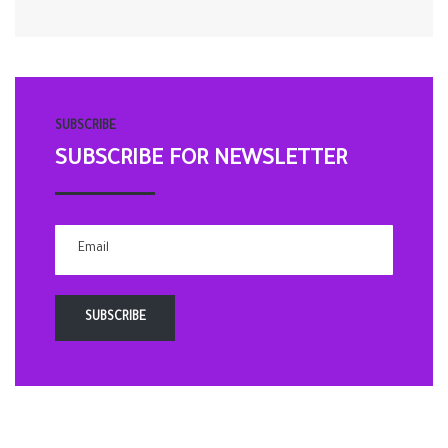
SUBSCRIBE
SUBSCRIBE FOR NEWSLETTER