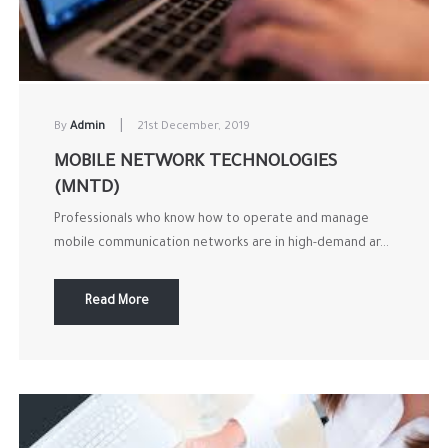
|
By
Admin
21st December, 2019
MOBILE NETWORK TECHNOLOGIES
(MNTD)
Professionals who know how to operate and manage
mobile communication networks are in high-demand ar...
Read More