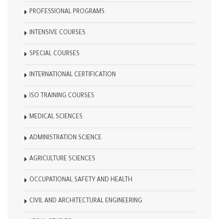
PROFESSIONAL PROGRAMS
INTENSIVE COURSES
SPECIAL COURSES
INTERNATIONAL CERTIFICATION
ISO TRAINING COURSES
MEDICAL SCIENCES
ADMINISTRATION SCIENCE
AGRICULTURE SCIENCES
OCCUPATIONAL SAFETY AND HEALTH
CIVIL AND ARCHITECTURAL ENGINEERING