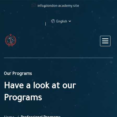
info@london-academy.site
English
Our Programs
Have a look at our
Programs