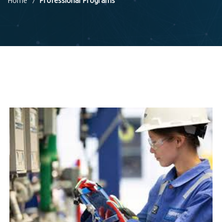
Home
Professional Programs