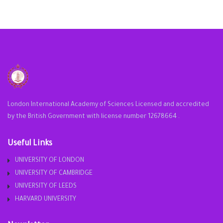
London International Academy of Sciences Licensed and accredited
by the British Government with license number 12678664 .
Useful Links
UNIVERSITY OF LONDON
UNIVERSITY OF CAMBRIDGE
UNIVERSITY OF LEEDS
HARVARD UNIVERSITY