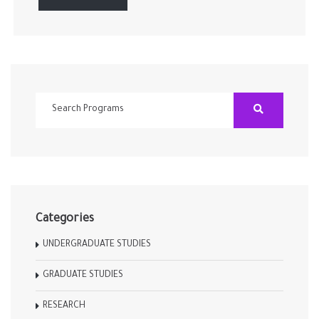
Categories
UNDERGRADUATE STUDIES
GRADUATE STUDIES
RESEARCH