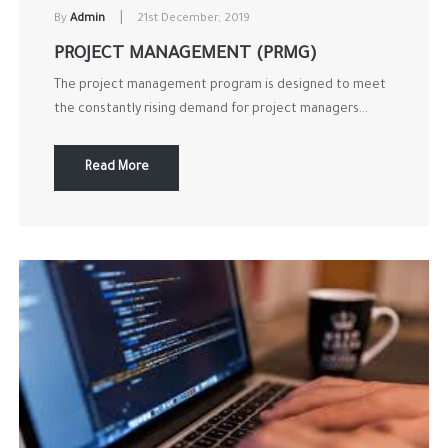
|
By
Admin
21st December, 2019
PROJECT MANAGEMENT (PRMG)
The project management program is designed to meet
the constantly rising demand for project managers...
Read More