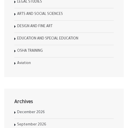
LEGAL STUDIES
ARTS AND SOCIAL SCIENCES
DESIGN AND FINE ART
EDUCATION AND SPECIAL EDUCATION
OSHA TRAINING
Aviation
Archives
December 2026
September 2026